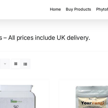
Home
Buy Products
Phyto
– All prices include UK delivery.