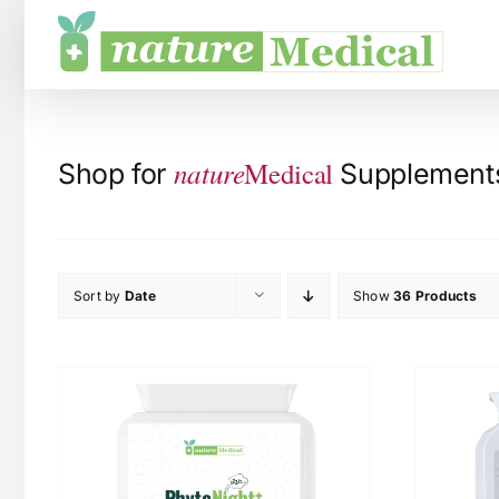
Skip
to
content
nature
Medical
Shop for
Supplements 
Sort by
Date
Show
36 Products