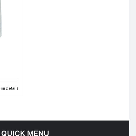
Details
QUICK MENU