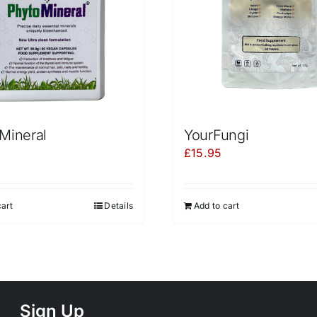
Mineral
YourFungi
£
15.95
cart
Details
Add to cart
Sign Up