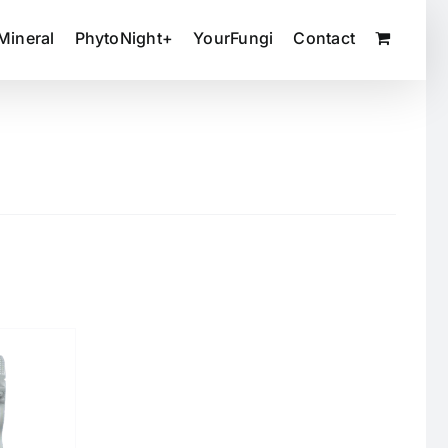
Mineral
PhytoNight+
YourFungi
Contact