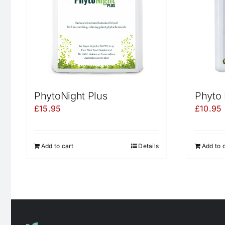
PhytoNight Plus
Phyto 
£
15.95
£
10.95
Add to cart
Details
Add to 