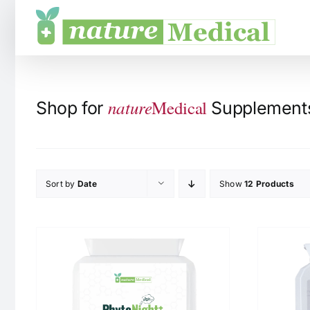
Skip
to
content
nature
Medical
Shop for
Supplements 
Sort by
Date
Show
12 Products