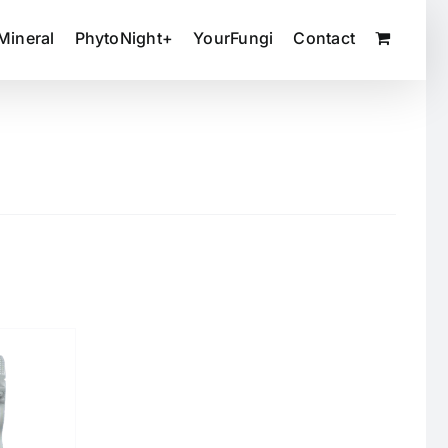
Mineral
PhytoNight+
YourFungi
Contact