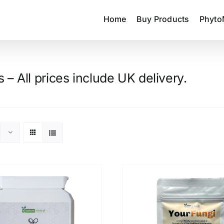
Home
Buy Products
Phyto
– All prices include UK delivery.