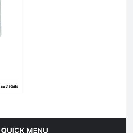
Details
QUICK MENU