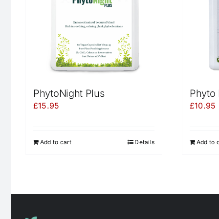
PhytoNight Plus
Phyto 
£
15.95
£
10.95
Add to cart
Details
Add to 