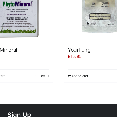
Mineral
YourFungi
£
15.95
cart
Details
Add to cart
Sign Up