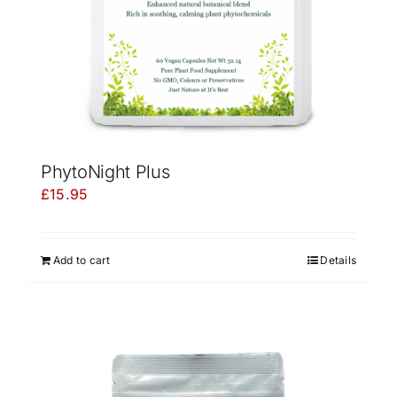
PhytoNight Plus
£
15.95
Add to cart
Details