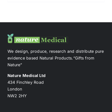
We design, produce, research and distribute pure
evidence based Natural Products.“Gifts from
Nature”
Nature Medical Ltd
434 Finchley Road
London
NW2 2HY