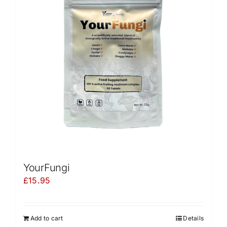
YourFungi
£
15.95
Add to cart
Details