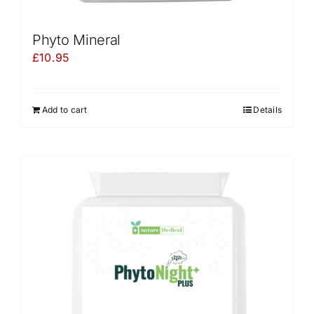
Phyto Mineral
£
10.95
Add to cart
Details