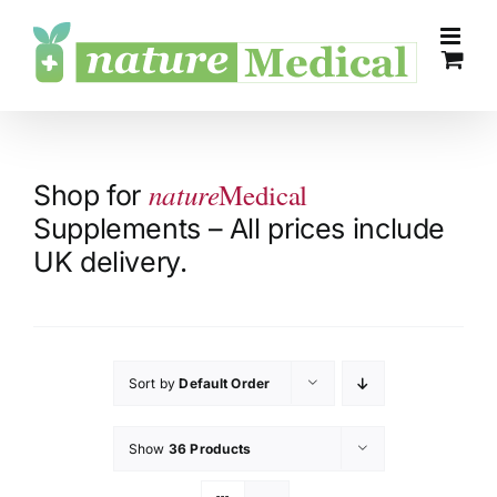
Skip
to
content
nature
Medical
Shop for
Supplements – All prices include
UK delivery.
Sort by
Default Order
Show
36 Products