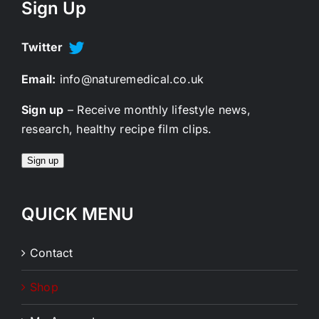
Sign Up
Twitter
Email:
info@naturemedical.co.uk
Sign up
– Receive monthly lifestyle news,
research, healthy recipe film clips.
Sign up
QUICK MENU
Contact
Shop