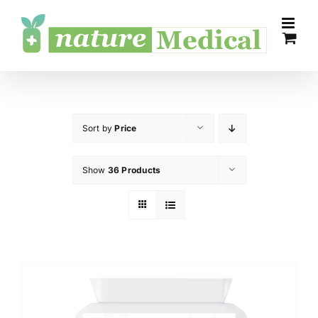
Skip
to
content
Sort by
Price
Show
36 Products