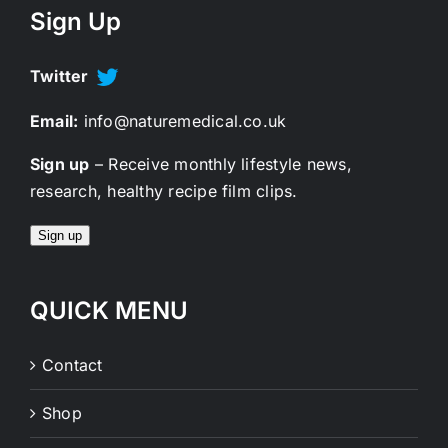
Sign Up
Twitter
Email:
info@naturemedical.co.uk
Sign up
– Receive monthly lifestyle news,
research, healthy recipe film clips.
Sign up
QUICK MENU
Contact
Shop