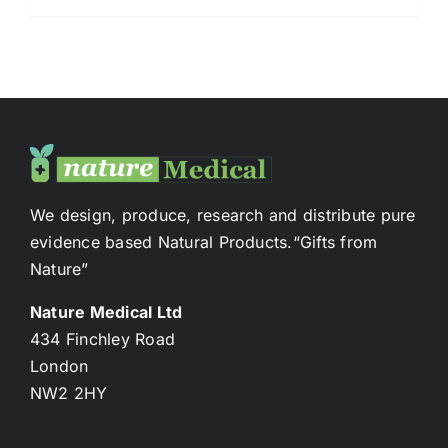
We design, produce, research and distribute pure
evidence based Natural Products.“Gifts from
Nature”
Nature Medical Ltd
434 Finchley Road
London
NW2 2HY