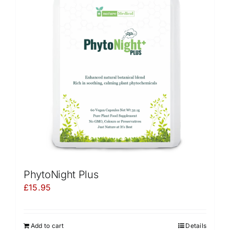
PhytoNight Plus
£
15.95
Add to cart
Details