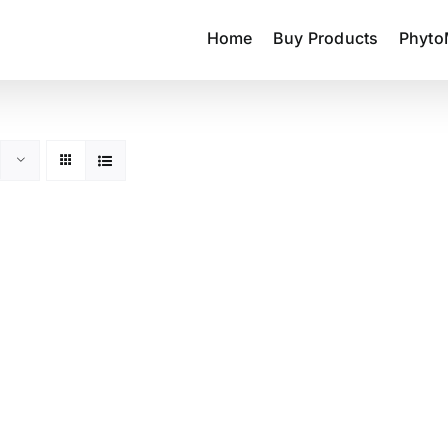
Home
Buy Products
Phyto