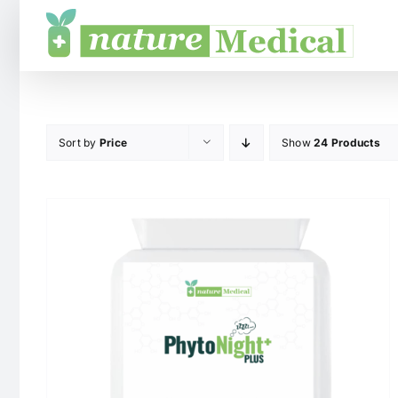
Skip
to
content
Sort by
Price
Show
24 Products