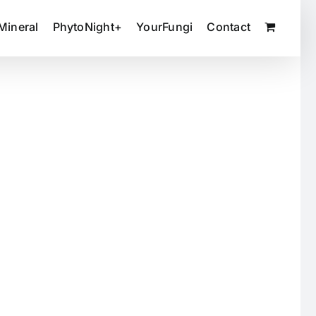
Mineral
PhytoNight+
YourFungi
Contact