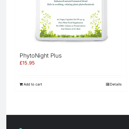
PhytoNight Plus
£
15.95
Add to cart
Details