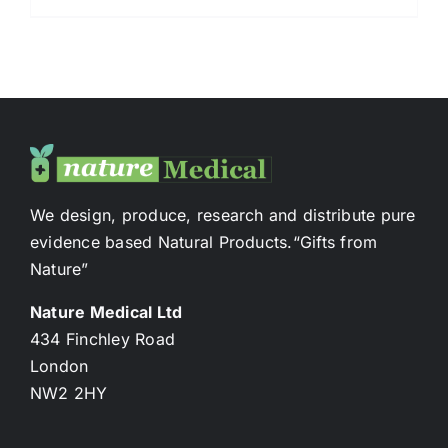
We design, produce, research and distribute pure
evidence based Natural Products.“Gifts from
Nature”
Nature Medical Ltd
434 Finchley Road
London
NW2 2HY