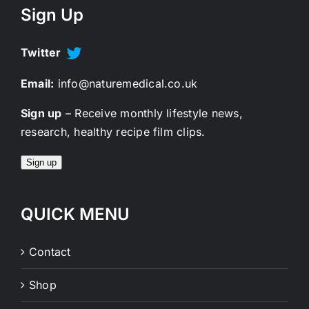
Sign Up
Twitter
Email:
info@naturemedical.co.uk
Sign up
– Receive monthly lifestyle news,
research, healthy recipe film clips.
Sign up
QUICK MENU
Contact
Shop