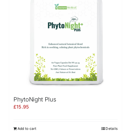
PhytoNight Plus
£
15.95
Add to cart
Details