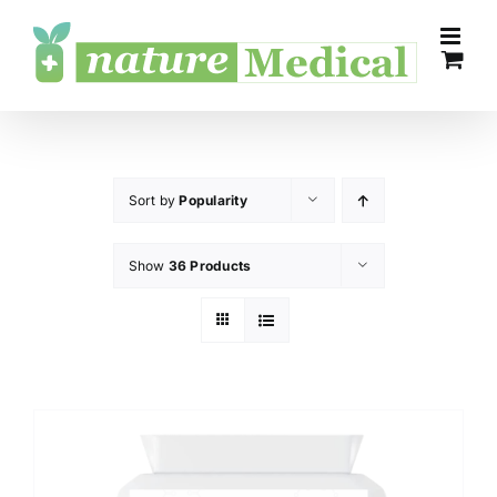
Skip
to
content
Sort by
Popularity
Show
36 Products